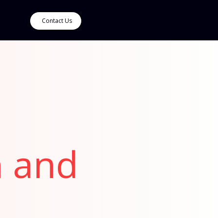
Contact Us
n and