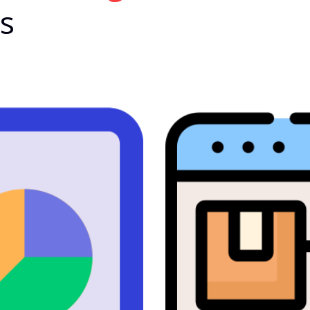
es
Bhrighu