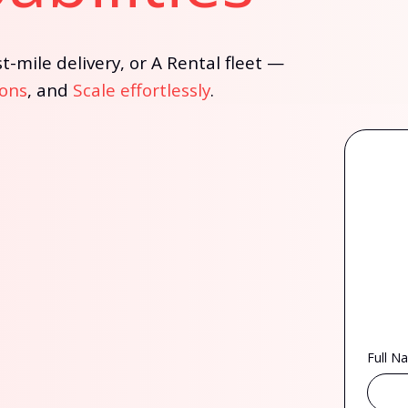
t-mile delivery, or A Rental fleet —
ons
, and
Scale effortlessly
.
Full N