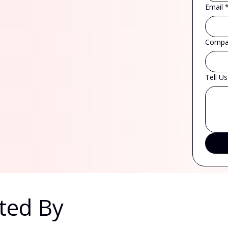
Email
Compa
Tell U
ted By