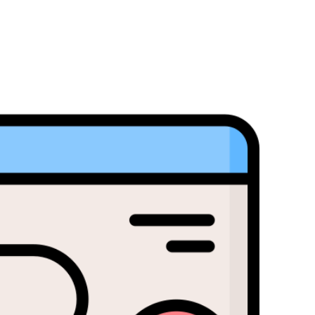
Popular Bajaj