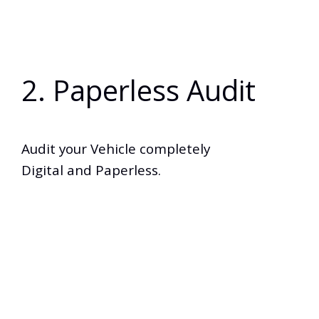
2. Paperless Audit
Audit your Vehicle completely
Digital and Paperless.