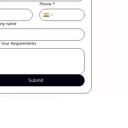
*
Phone
*
ny name
s Your Requirements
Submit