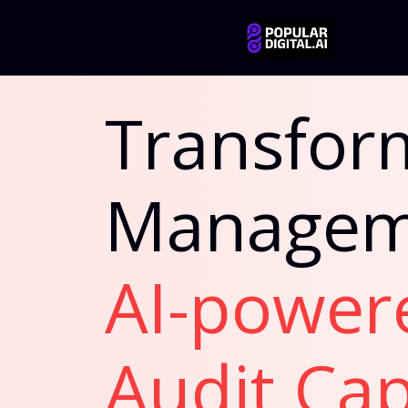
Transform
Managem
AI-power
Audit Cap