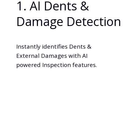
1. AI Dents &
Damage Detection
Instantly identifies Dents &
External Damages with AI
powered Inspection features.