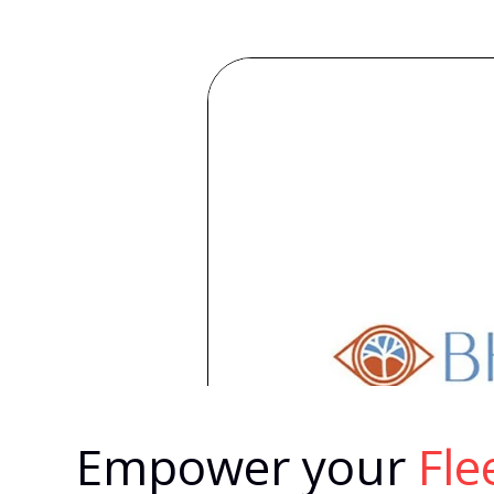
Empower your
Fl