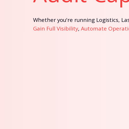
Whether you're running Logistics, Las
Gain Full Visibility
,
Automate Operati