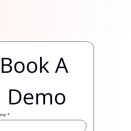
Book A 
Demo
ame
*