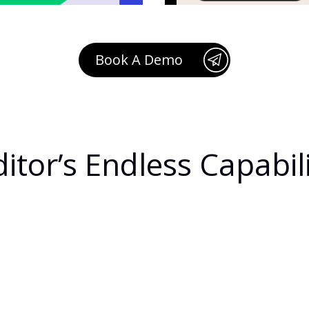
Book A Demo
itor’s Endless Capabili
rd
R