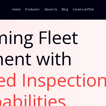
Home
Products
About Us
Blog
Careers at PDAI
ing Fleet
ent with
ed Inspectio
abilities