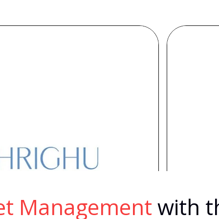
eet Management
with t