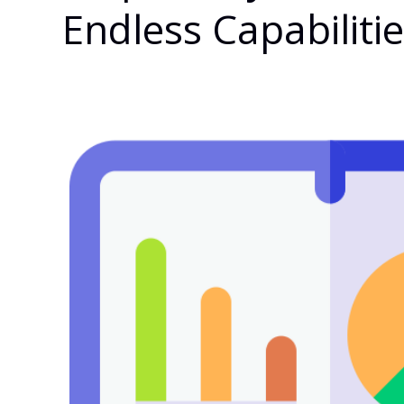
Endless Capabiliti