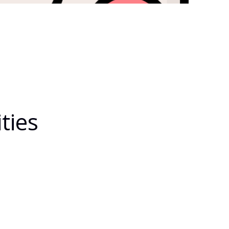
ties
eal-Time-Tracking